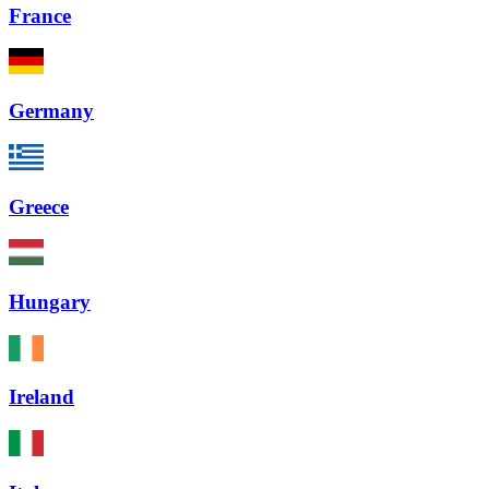
France
Germany
Greece
Hungary
Ireland