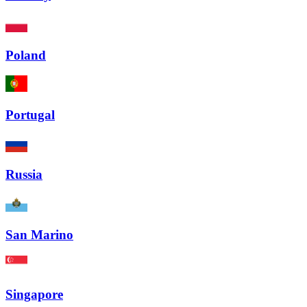
Poland
Portugal
Russia
San Marino
Singapore