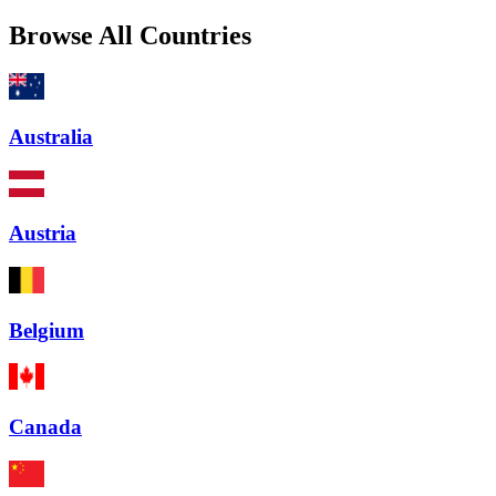
Browse All Countries
Australia
Austria
Belgium
Canada