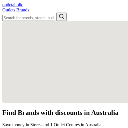
outletaholic
Outlets
Brands
Find Brands with discounts in Australia
Save money in Stores and 1 Outlet Centres in Australia