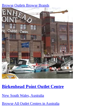
Browse Outlets
Browse Brands
Birkenhead Point Outlet Centre
New South Wales, Australia
Browse All Outlet Centres in Australia