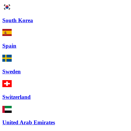
South Korea
Spain
Sweden
Switzerland
United Arab Emirates