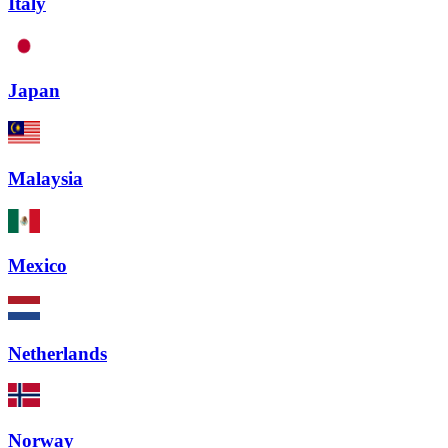
Italy
Japan
Malaysia
Mexico
Netherlands
Norway