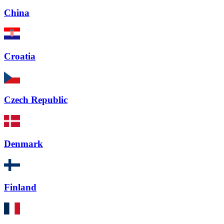
China
Croatia
Czech Republic
Denmark
Finland