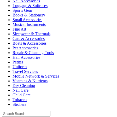
Nail Accessories
Luggage & Suitcases
Sports Gear
Books & Stationery
Small Accessories
Musical Instruments
Fine Art
Sleepwear & Thermals
Cars & Accessories
Boats & Accessories
Pet Accessories
Repair & Cleaning Tools
Hair Accessories
Petites
Uniform
Travel Services
Mobile Network & Services
Vitamins & Nutrients
Dry Cleaning
Nail Care
Child Care
Tobacco
Strollers