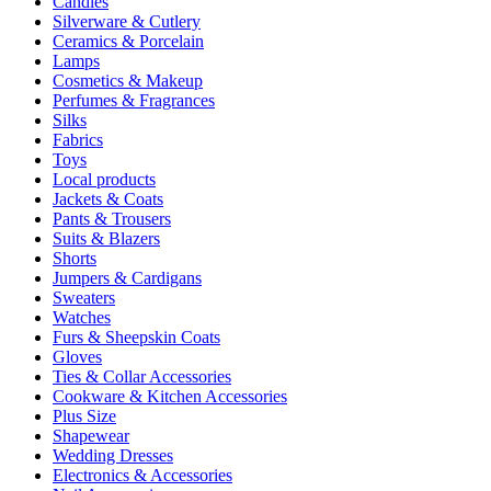
Candles
Silverware & Cutlery
Ceramics & Porcelain
Lamps
Cosmetics & Makeup
Perfumes & Fragrances
Silks
Fabrics
Toys
Local products
Jackets & Coats
Pants & Trousers
Suits & Blazers
Shorts
Jumpers & Cardigans
Sweaters
Watches
Furs & Sheepskin Coats
Gloves
Ties & Collar Accessories
Cookware & Kitchen Accessories
Plus Size
Shapewear
Wedding Dresses
Electronics & Accessories