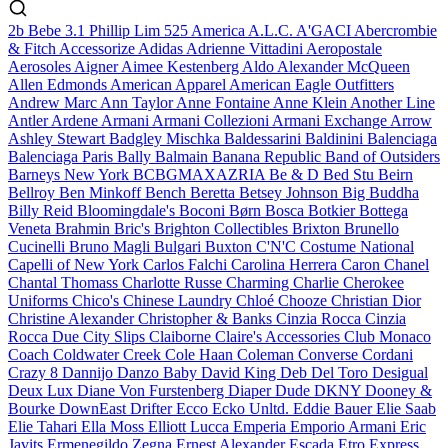
2b Bebe
3.1 Phillip Lim
525 America
A.L.C.
A'GACI
Abercrombie
& Fitch
Accessorize
Adidas
Adrienne Vittadini
Aeropostale
Aerosoles
Aigner
Aimee Kestenberg
Aldo
Alexander McQueen
Allen Edmonds
American Apparel
American Eagle Outfitters
Andrew Marc
Ann Taylor
Anne Fontaine
Anne Klein
Another Line
Antler
Ardene
Armani
Armani Collezioni
Armani Exchange
Arrow
Ashley Stewart
Badgley Mischka
Baldessarini
Baldinini
Balenciaga
Balenciaga Paris
Bally
Balmain
Banana Republic
Band of Outsiders
Barneys New York
BCBGMAXAZRIA
Be & D
Bed Stu
Beirn
Bellroy
Ben Minkoff
Bench
Beretta
Betsey Johnson
Big Buddha
Billy Reid
Bloomingdale's
Boconi
Børn
Bosca
Botkier
Bottega
Veneta
Brahmin
Bric's
Brighton Collectibles
Brixton
Brunello
Cucinelli
Bruno Magli
Bulgari
Buxton
C'N'C Costume National
Capelli of New York
Carlos Falchi
Carolina Herrera
Caron
Chanel
Chantal Thomass
Charlotte Russe
Charming Charlie
Cherokee
Uniforms
Chico's
Chinese Laundry
Chloé
Chooze
Christian Dior
Christine Alexander
Christopher & Banks
Cinzia Rocca
Cinzia
Rocca Due
City Slips
Claiborne
Claire's Accessories
Club Monaco
Coach
Coldwater Creek
Cole Haan
Coleman
Converse
Cordani
Crazy 8
Dannijo
Danzo Baby
David King
Deb
Del Toro
Desigual
Deux Lux
Diane Von Furstenberg
Diaper Dude
DKNY
Dooney &
Bourke
DownEast
Drifter
Ecco
Ecko Unltd.
Eddie Bauer
Elie Saab
Elie Tahari
Ella Moss
Elliott Lucca
Emperia
Emporio Armani
Eric
Javits
Ermenegildo Zegna
Ernest Alexander
Escada
Etro
Express