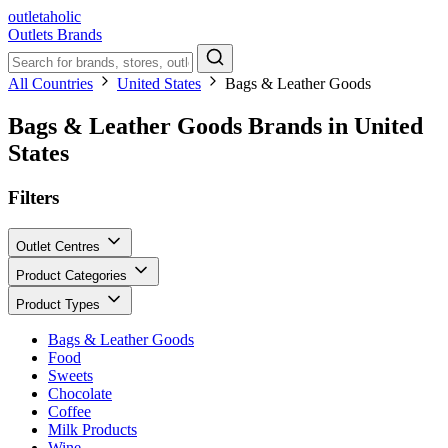
outletaholic
Outlets
Brands
All Countries
United States
Bags & Leather Goods
Bags & Leather Goods Brands in United
States
Filters
Outlet Centres
Product Categories
Product Types
Bags & Leather Goods
Food
Sweets
Chocolate
Coffee
Milk Products
Wine