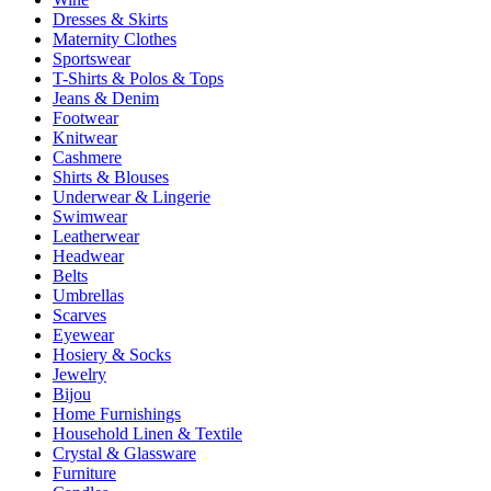
Dresses & Skirts
Maternity Clothes
Sportswear
T-Shirts & Polos & Tops
Jeans & Denim
Footwear
Knitwear
Cashmere
Shirts & Blouses
Underwear & Lingerie
Swimwear
Leatherwear
Headwear
Belts
Umbrellas
Scarves
Eyewear
Hosiery & Socks
Jewelry
Bijou
Home Furnishings
Household Linen & Textile
Crystal & Glassware
Furniture