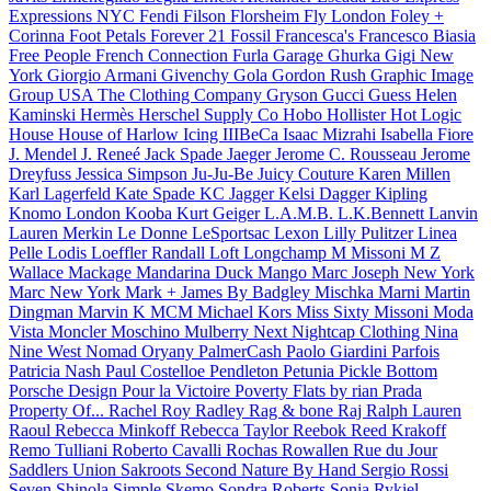
Expressions NYC
Fendi
Filson
Florsheim
Fly London
Foley +
Corinna
Foot Petals
Forever 21
Fossil
Francesca's
Francesco Biasia
Free People
French Connection
Furla
Garage
Ghurka
Gigi New
York
Giorgio Armani
Givenchy
Gola
Gordon Rush
Graphic Image
Group USA The Clothing Company
Gryson
Gucci
Guess
Helen
Kaminski
Hermès
Herschel Supply Co
Hobo
Hollister
Hot Logic
House
House of Harlow
Icing
IIIBeCa
Isaac Mizrahi
Isabella Fiore
J. Mendel
J. Reneé
Jack Spade
Jaeger
Jerome C. Rousseau
Jerome
Dreyfuss
Jessica Simpson
Ju-Ju-Be
Juicy Couture
Karen Millen
Karl Lagerfeld
Kate Spade
KC Jagger
Kelsi Dagger
Kipling
Knomo London
Kooba
Kurt Geiger
L.A.M.B.
L.K.Bennett
Lanvin
Lauren Merkin
Le Donne
LeSportsac
Lexon
Lilly Pulitzer
Linea
Pelle
Lodis
Loeffler Randall
Loft
Longchamp
M Missoni
M Z
Wallace
Mackage
Mandarina Duck
Mango
Marc Joseph New York
Marc New York
Mark + James By Badgley Mischka
Marni
Martin
Dingman
Marvin K
MCM
Michael Kors
Miss Sixty
Missoni
Moda
Vista
Moncler
Moschino
Mulberry
Next
Nightcap Clothing
Nina
Nine West
Nomad
Oryany
PalmerCash
Paolo Giardini
Parfois
Patricia Nash
Paul Costelloe
Pendleton
Petunia Pickle Bottom
Porsche Design
Pour la Victoire
Poverty Flats by rian
Prada
Property Of...
Rachel Roy
Radley
Rag & bone
Raj
Ralph Lauren
Raoul
Rebecca Minkoff
Rebecca Taylor
Reebok
Reed Krakoff
Remo Tulliani
Roberto Cavalli
Rochas
Rowallen
Rue du Jour
Saddlers Union
Sakroots
Second Nature By Hand
Sergio Rossi
Seven
Shinola
Simple
Skemo
Sondra Roberts
Sonia Rykiel