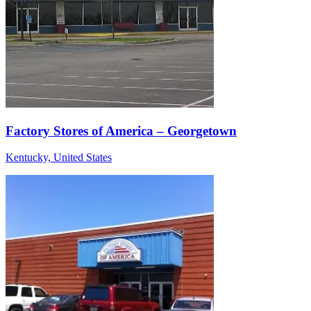
Factory Stores of America – Georgetown
Kentucky, United States