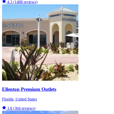
4.3
(1488 reviews)
Ellenton Premium Outlets
Florida, United States
3.8
(304 reviews)