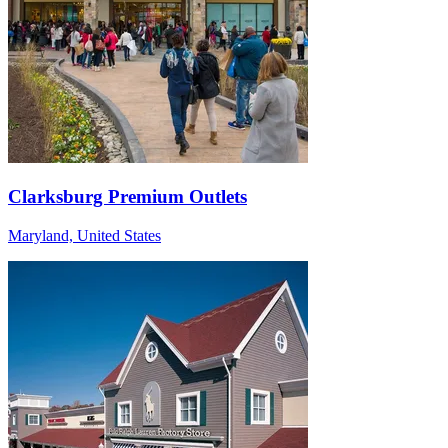
Clarksburg Premium Outlets
Maryland, United States