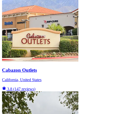
Cabazon Outlets
California, United States
3.8
(147 reviews)