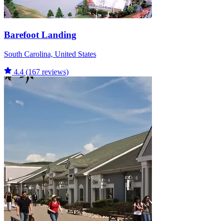
Barefoot Landing
South Carolina, United States
4.4
(167 reviews)