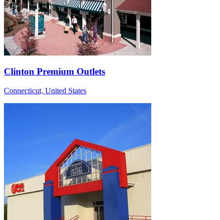
Clinton Premium Outlets
Connecticut, United States