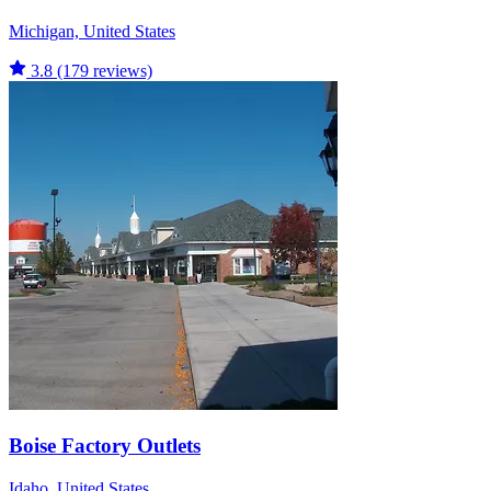
Michigan, United States
3.8
(179 reviews)
Boise Factory Outlets
Idaho, United States