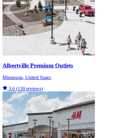
Albertville Premium Outlets
Minnesota, United States
3.6
(130 reviews)