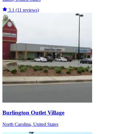
3.1
(11 reviews)
Burlington Outlet Village
North Carolina, United States