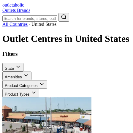
outletaholic
Outlets
Brands
All Countries
›
United States
Outlet Centres in United States
Filters
State
Amenities
Product Categories
Product Types