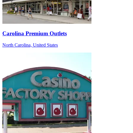
Carolina Premium Outlets
North Carolina, United States