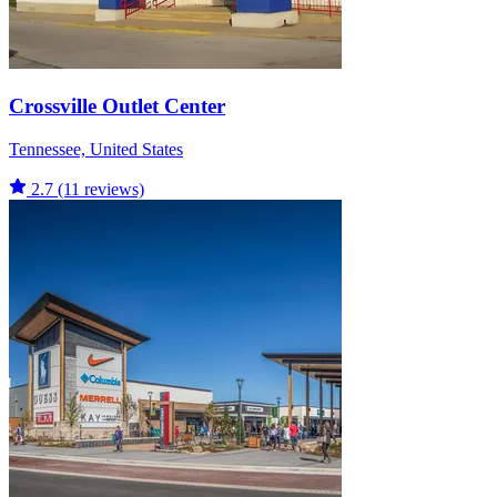
Crossville Outlet Center
Tennessee, United States
2.7
(11 reviews)