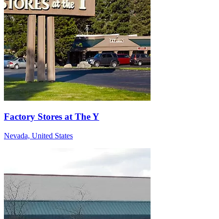
Factory Stores at The Y
Nevada, United States