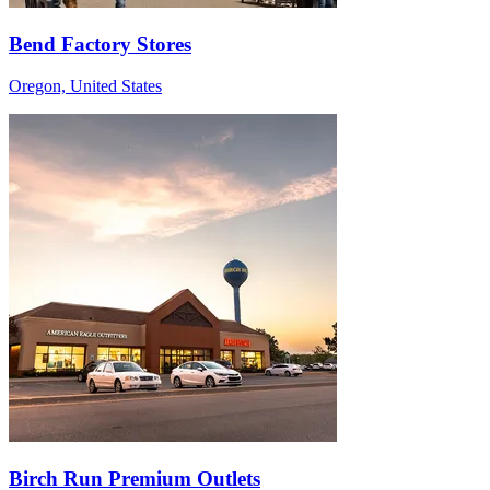
Bend Factory Stores
Oregon, United States
Birch Run Premium Outlets