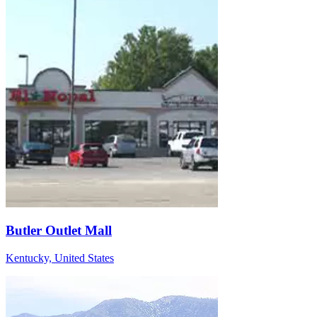
Butler Outlet Mall
Kentucky, United States