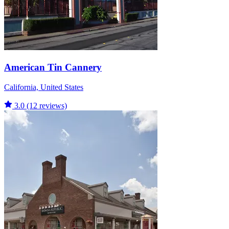
American Tin Cannery
California, United States
3.0
(12 reviews)