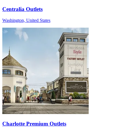
Centralia Outlets
Washington, United States
Charlotte Premium Outlets