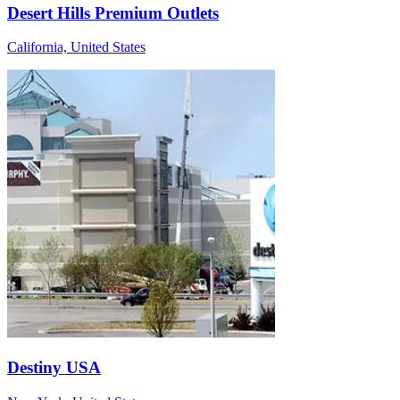
Desert Hills Premium Outlets
California, United States
Destiny USA