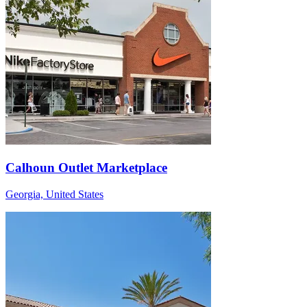
Calhoun Outlet Marketplace
Georgia, United States