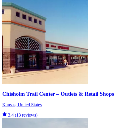
Chisholm Trail Center – Outlets & Retail Shops
Kansas, United States
3.4
(13 reviews)