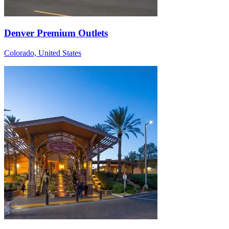
Denver Premium Outlets
Colorado, United States