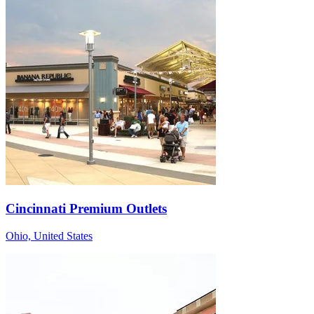
Cincinnati Premium Outlets
Ohio, United States