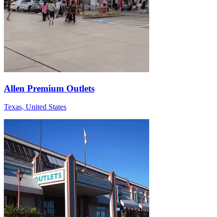
Allen Premium Outlets
Texas, United States