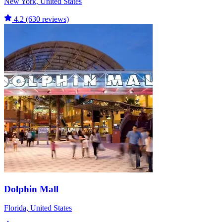
New York, United States
4.2
(630 reviews)
Dolphin Mall
Florida, United States