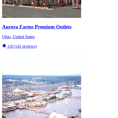
Aurora Farms Premium Outlets
Ohio, United States
3.8
(141 reviews)