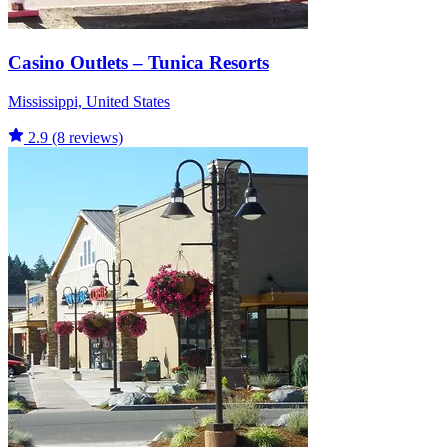
Casino Outlets – Tunica Resorts
Mississippi, United States
2.9
(8 reviews)