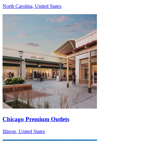
North Carolina, United States
Chicago Premium Outlets
Illinois, United States