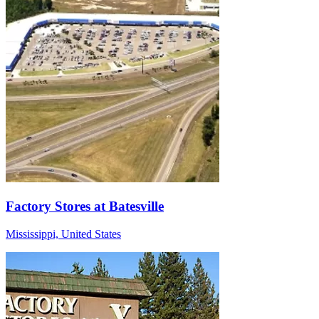
Factory Stores at Batesville
Mississippi, United States