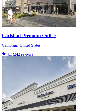
Carlsbad Premium Outlets
California, United States
4.1
(242 reviews)