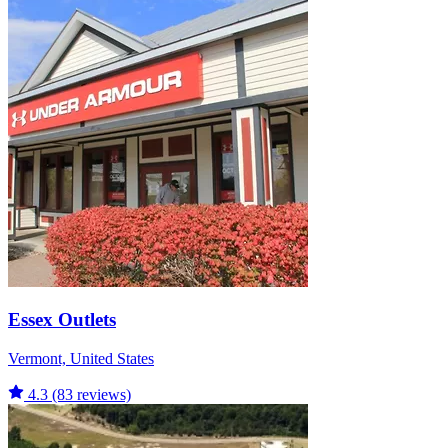
Essex Outlets
Vermont, United States
4.3
(83 reviews)