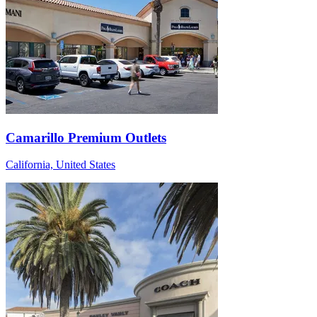
Camarillo Premium Outlets
California, United States