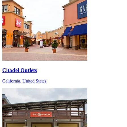
Citadel Outlets
California, United States