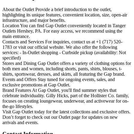
About the Outlet Provide a brief introduction to the outlet,
highlighting its unique features, convenient location, size, open-air
infrastructure, and major benefits.
Location You can find Gap Outlet conveniently located in Tanger
Outlets Hershey, PA. For easy access, we recommend using the
main entrance.
Contacts and Services For inquiries, contact us at +1 (717) 520-
1783 or visit our official website. We also offer the following
services: - In-Outlet shopping - Curbside pickup (availability: Not
specified)
Stores and Dining Gap Outlet offers a variety of clothing options for
both men and women, including shorts, pants, shirts, blouses, t-
shirts, sportswear, dresses, and skirts, all featuring the Gap brand.
Events and Offers Stay tuned for ongoing events, sales, and
exclusive promotions at Gap Outlet.
Brand Features At Gap Outlet, you'll find summer styles that
celebrate individuality. Gilly Hicks, part of the Hollister Co. family,
focuses on creating loungewear, underwear, and activewear for on-
the-go lifestyles.
Visit Gap Outlet today for the latest collections and exclusive offers.
Don’t forget to check out our Outlet page for updates on new
arrivals and events.
Contact Information