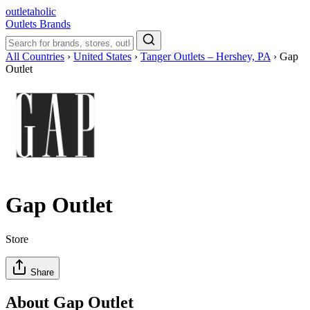
outletaholic
Outlets
Brands
All Countries
›
United States
›
Tanger Outlets – Hershey, PA
›
Gap
Outlet
Gap Outlet
Store
Share
About Gap Outlet