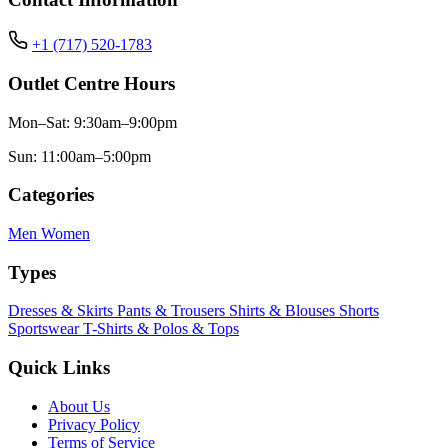
+1 (717) 520-1783
Outlet Centre Hours
Mon–Sat: 9:30am–9:00pm
Sun: 11:00am–5:00pm
Categories
Men
Women
Types
Dresses & Skirts
Pants & Trousers
Shirts & Blouses
Shorts
Sportswear
T-Shirts & Polos & Tops
Quick Links
About Us
Privacy Policy
Terms of Service