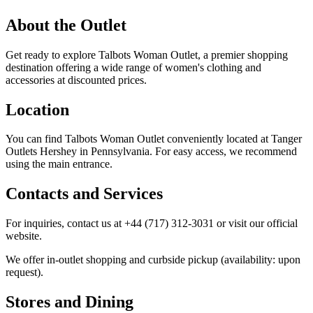
About the Outlet
Get ready to explore Talbots Woman Outlet, a premier shopping
destination offering a wide range of women's clothing and
accessories at discounted prices.
Location
You can find Talbots Woman Outlet conveniently located at Tanger
Outlets Hershey in Pennsylvania. For easy access, we recommend
using the main entrance.
Contacts and Services
For inquiries, contact us at +44 (717) 312-3031 or visit our official
website.
We offer in-outlet shopping and curbside pickup (availability: upon
request).
Stores and Dining