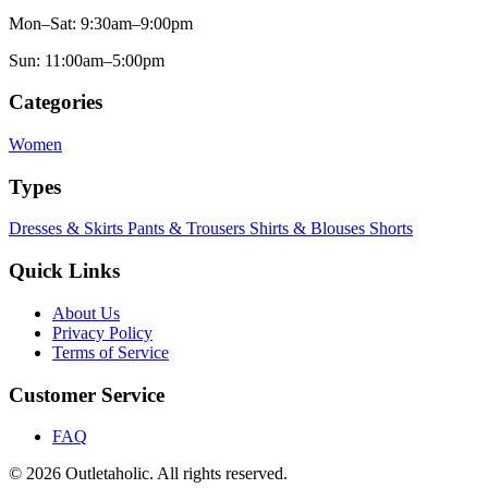
Mon–Sat: 9:30am–9:00pm
Sun: 11:00am–5:00pm
Categories
Women
Types
Dresses & Skirts
Pants & Trousers
Shirts & Blouses
Shorts
Quick Links
About Us
Privacy Policy
Terms of Service
Customer Service
FAQ
© 2026 Outletaholic. All rights reserved.