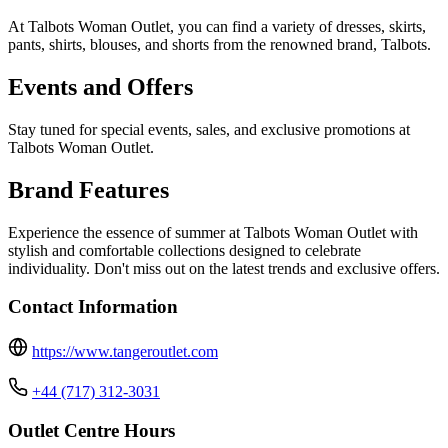
At Talbots Woman Outlet, you can find a variety of dresses, skirts,
pants, shirts, blouses, and shorts from the renowned brand, Talbots.
Events and Offers
Stay tuned for special events, sales, and exclusive promotions at
Talbots Woman Outlet.
Brand Features
Experience the essence of summer at Talbots Woman Outlet with
stylish and comfortable collections designed to celebrate
individuality. Don't miss out on the latest trends and exclusive offers.
Contact Information
https://www.tangeroutlet.com
+44 (717) 312-3031
Outlet Centre Hours