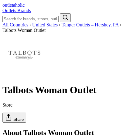
outletaholic
Outlets
Brands
All Countries
›
United States
›
Tanger Outlets – Hershey, PA
›
Talbots Woman Outlet
Talbots Woman Outlet
Store
Share
About Talbots Woman Outlet