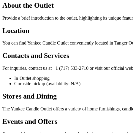
About the Outlet
Provide a brief introduction to the outlet, highlighting its unique featu
Location
You can find Yankee Candle Outlet conveniently located in Tanger O
Contacts and Services
For inquiries, contact us at +1 (717) 533-2710 or visit our official web
In-Outlet shopping
Curbside pickup (availability: N/A)
Stores and Dining
The Yankee Candle Outlet offers a variety of home furnishings, candle
Events and Offers