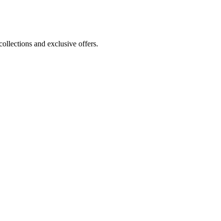
ollections and exclusive offers.