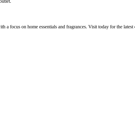
utlet.
a focus on home essentials and fragrances. Visit today for the latest c