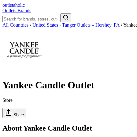
outletaholic
Outlets
Brands
All Countries
›
United States
›
Tanger Outlets – Hershey, PA
›
Yankee
Yankee Candle Outlet
Store
Share
About Yankee Candle Outlet