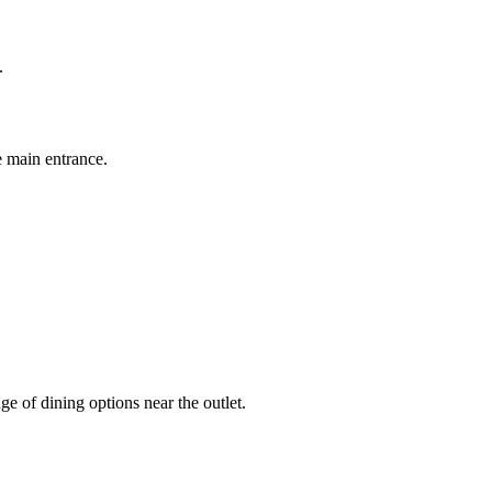
.
 main entrance.
e of dining options near the outlet.