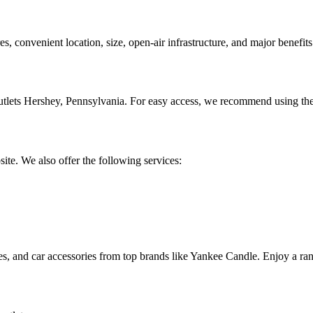
res, convenient location, size, open-air infrastructure, and major benefits
utlets Hershey, Pennsylvania. For easy access, we recommend using the
site. We also offer the following services:
s, and car accessories from top brands like Yankee Candle. Enjoy a rang