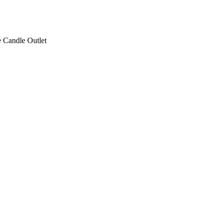
 Candle Outlet