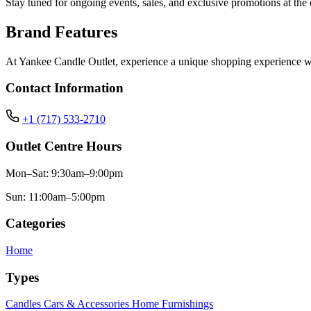
Stay tuned for ongoing events, sales, and exclusive promotions at the o
Brand Features
At Yankee Candle Outlet, experience a unique shopping experience with 
Contact Information
+1 (717) 533-2710
Outlet Centre Hours
Mon–Sat: 9:30am–9:00pm
Sun: 11:00am–5:00pm
Categories
Home
Types
Candles
Cars & Accessories
Home Furnishings